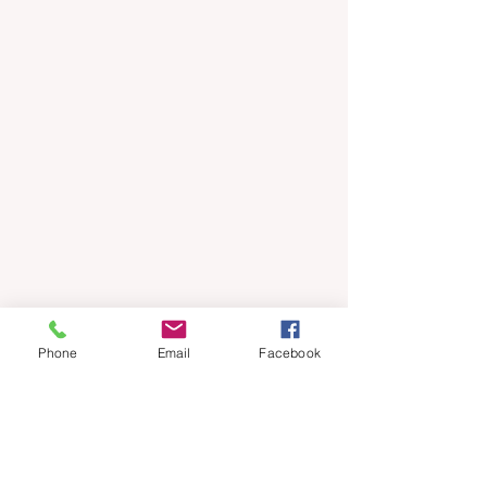
Phone
Email
Facebook