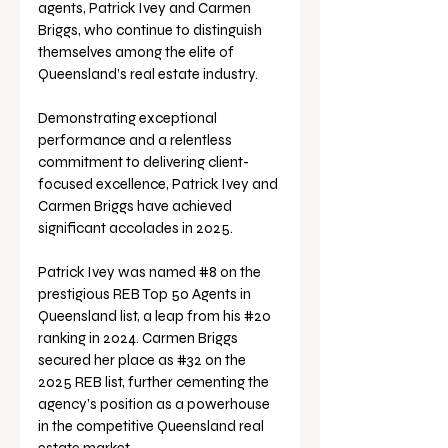
agents, Patrick Ivey and Carmen 
Briggs, who continue to distinguish 
themselves among the elite of 
Queensland’s real estate industry.
Demonstrating exceptional 
performance and a relentless 
commitment to delivering client-
focused excellence, Patrick Ivey and 
Carmen Briggs have achieved 
significant accolades in 2025. 
Patrick Ivey was named 
#8
 on the 
prestigious REB Top 50 Agents in 
Queensland list, a leap from his 
#20
ranking in 2024. Carmen Briggs 
secured her place as 
#32
 on the 
2025 REB list, further cementing the 
agency’s position as a powerhouse 
in the competitive Queensland real 
estate market.