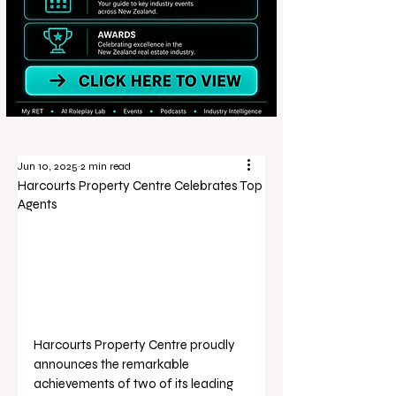
Jun 10, 2025
2 min read
Harcourts Property Centre Celebrates Top
Agents
Harcourts Property Centre proudly 
announces the remarkable 
achievements of two of its leading 