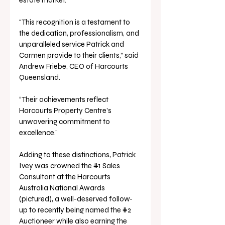
“This recognition is a testament to 
the dedication, professionalism, and 
unparalleled service Patrick and 
Carmen provide to their clients,” said 
Andrew Friebe, CEO of Harcourts 
Queensland.
“Their achievements reflect 
Harcourts Property Centre’s 
unwavering commitment to 
excellence.”
Adding to these distinctions, Patrick 
Ivey was crowned the 
#1
 Sales 
Consultant at the Harcourts 
Australia National Awards 
(pictured), a well-deserved follow-
up to recently being named the 
#2
Auctioneer while also earning the 