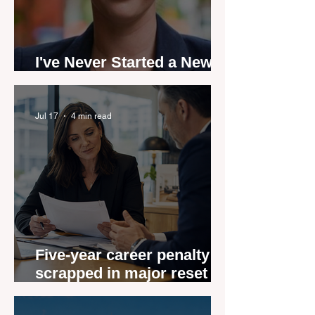
I've Never Started a New
Role Feeling Ready
Jul 17
4 min read
Five-year career penalty
scrapped in major reset for
New Zealand real estate
agents