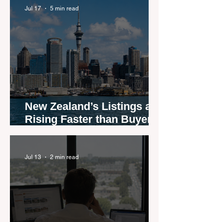
Jul 17
5 min read
New Zealand’s Listings are
Rising Faster than Buyers
are Moving — and Spring
Could Expose the Gap
Jul 13
2 min read