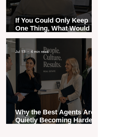
If You Could Only Keep
One Thing, What Would It
Be?
Jul 13
4 min read
Why the Best Agents Are
Quietly Becoming Harder
to Recruit