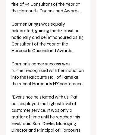
title of 
#1
 Consultant of the Year at 
the Harcourts Queensland Awards. 
Carmen Briggs was equally 
celebrated, gaining the 
#4
 position 
nationally and being honoured as 
#3
Consultant of the Year at the 
Harcourts Queensland Awards. 
Carmen’s career success was 
further recognised with her induction 
into the Harcourts Hall of Fame at 
the recent Harcourts HX conference.
“Ever since he started with us, Pat 
has displayed the highest level of 
customer service. It was only a 
matter of time until he reached this 
level,” said Sam Devlin, Managing 
Director and Principal of Harcourts 