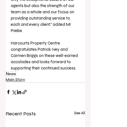
agents but also the strength of our 
team as a whole and our focus on 
providing outstanding service to 
each and every client," added Mr 
Friebe.
Harcourts Property Centre 
congratulates Patrick Ivey and 
Carmen Briggs on these well-earned 
accolades and looks forward to 
supporting their continued success.
News
Main Story
Recent Posts
See All