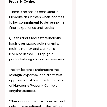
Property Centre.
“There is no one as consistent in 
Brisbane as Carmen when it comes 
to her commitment to delivering the 
finest experience and results.”
Queensland’s real estate industry 
hosts over 12,000 active agents, 
making Patrick and Carmen’s 
inclusion in the REB Top 50 a 
particularly significant achievement. 
Their milestones underscore the 
strength, expertise, and client-first 
approach that form the foundation 
of Harcourts Property Centre’s 
ongoing success.
"These accomplishments reflect not 
only the exceptional calibre of our 