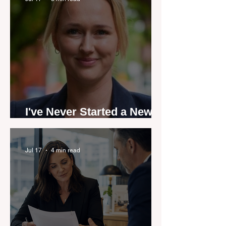
I've Never Started a New
Role Feeling Ready
Jul 17
4 min read