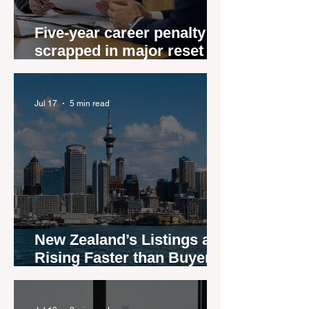
Five-year career penalty
scrapped in major reset for
New Zealand real estate
agents
Jul 17
5 min read
New Zealand’s Listings are
Rising Faster than Buyers
are Moving — and Spring
Could Expose the Gap