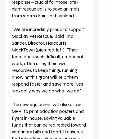
response—crucial for those late-
night rescue calls to save animals 
from storm drains or bushland.
"We are incredibly proud to support 
Mackay Pet Rescue," said Tina 
Sander, Director, Harcourts 
MackTown (pictured, left). "Their 
team does such difficult, emotional 
work, often using their own 
resources to keep things running. 
Knowing this grant will help them 
respond faster and save more lives 
is exactly why we do what we do."
The new equipment will also allow 
MPRI to print adoption posters and 
flyers in-house, saving valuable 
funds that can be redirected toward 
veterinary bills and food. It ensures 
that when key volunteers are away, 