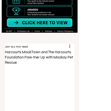
Jan 19
2 min read
Harcourts MackTown and The Harcourts
Foundation Paw-tner Up with Mackay Pet
Rescue