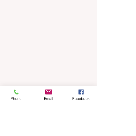
Phone
Email
Facebook