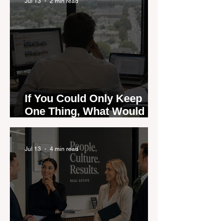
Jul 13
2 min read
If You Could Only Keep
One Thing, What Would It
Be?
Jul 13
4 min read