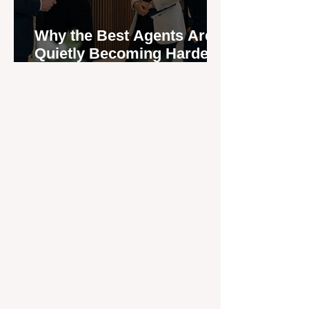
Why the Best Agents Are
Quietly Becoming Harder
to Recruit