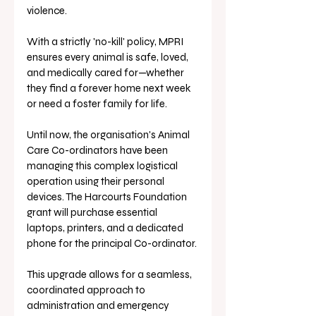
violence. 
With a strictly 'no-kill' policy, MPRI 
ensures every animal is safe, loved, 
and medically cared for—whether 
they find a forever home next week 
or need a foster family for life.
Until now, the organisation's Animal 
Care Co-ordinators have been 
managing this complex logistical 
operation using their personal 
devices. The Harcourts Foundation 
grant will purchase essential 
laptops, printers, and a dedicated 
phone for the principal Co-ordinator. 
This upgrade allows for a seamless, 
coordinated approach to 
administration and emergency 