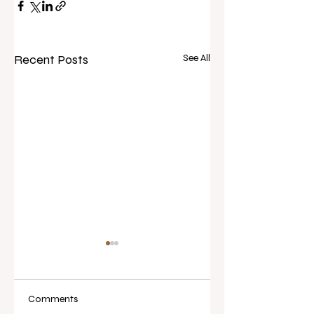
Recent Posts
See All
Comments