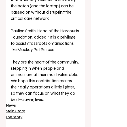
the baton (and the laptop) can be 
passed on without disrupting the 
critical care network.
Pauline Smith, Head of the Harcourts 
Foundation, added, "It is a privilege 
to assist grassroots organisations 
like Mackay Pet Rescue. 
They are the heart of the community, 
stepping in when people and 
animals are at their most vulnerable. 
We hope this contribution makes 
their daily operations a little lighter, 
so they can focus on what they do 
best—saving lives.
News
Main Story
Top Story