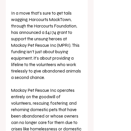
In a move that’s sure to get tails 
wagging, Harcourts MackTown, 
through the Harcourts Foundation, 
has announced a $4,174 grant to 
support the unsung heroes at 
Mackay Pet Rescue Inc (MPRI). This 
funding isn’t just about buying 
equipment; it’s about providing a 
lifeline to the volunteers who work 
tirelessly to give abandoned animals 
a second chance.
Mackay Pet Rescue Inc operates 
entirely on the goodwill of 
volunteers, rescuing, fostering, and 
rehoming domestic pets that have 
been abandoned or whose owners 
can no longer care for them due to 
crises like homelessness or domestic 