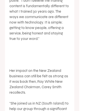
polite. “I don't believe the training 
content is fundamentally different to 
what I trained 30 years ago. The 
ways we communicate are different 
now with technology. It is simple; 
getting to know people, offering a 
service, being honest and staying 
true to your word.”
Her impact on the New Zealand 
business can still be felt as strong as 
it was back then, Ray White New 
Zealand Chairman, Carey Smith 
recollects.
“She joined us in NZ (South Island) to 
help our group through a significant 