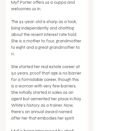
Myf Porter offers us a cuppa and 
welcomes us in. 
The 92-year-old is sharp as a tack, 
living independently and chatting 
about the recent interest rate hold. 
She is a mother to four, grandmother 
to eight and a great grandmother to 
11. 
She started her real estate career at 
50 years, proof that age is no barrier 
for a formidable career, though this 
is a woman with very few barriers. 
She initially started in sales as an 
agent but cemented her place in Ray 
White's history as a trainer. Now, 
there's an annual award named 
after her that embodies her spirit.
Myf is being interviewed by chief 