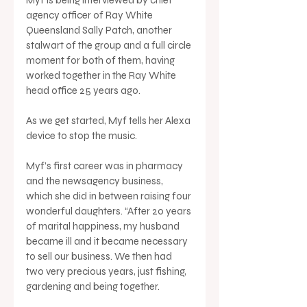
agency officer of Ray White 
Queensland Sally Patch, another 
stalwart of the group and a full circle 
moment for both of them, having 
worked together in the Ray White 
head office 25 years ago. 
As we get started, Myf tells her Alexa 
device to stop the music. 
Myf’s first career was in pharmacy 
and the newsagency business, 
which she did in between raising four 
wonderful daughters. “After 20 years 
of marital happiness, my husband 
became ill and it became necessary 
to sell our business. We then had 
two very precious years, just fishing, 
gardening and being together.