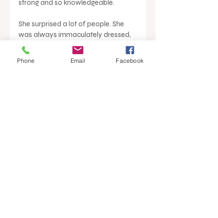
strong and so knowledgeable. 
She surprised a lot of people. She 
was always immaculately dressed, 
but would kick her heels off at the 
start of a training session and walk 
Phone
Email
Facebook
around in her stockings,” Mark said.
At the annual Ray White franchisor 
conference, Crows Nest, there is an 
award dedicated to skills 
development of the group; the Myf 
Porter award. Brian White said that 
Myf’s lasting legacy on the Ray 
White group is more than just a 
name on a trophy.
“Myf defined the foundations of real 
estate training, not just for Ray 
White, but for the industry,” Brian 
White said.