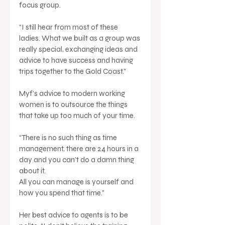
focus group. 
“I still hear from most of these 
ladies. What we built as a group was 
really special, exchanging ideas and 
advice to have success and having 
trips together to the Gold Coast.”
Myf’s advice to modern working 
women is to outsource the things 
that take up too much of your time.
“There is no such thing as time 
management, there are 24 hours in a 
day and you can’t do a damn thing 
about it. 
All you can manage is yourself and 
how you spend that time.”
Her best advice to agents is to be 