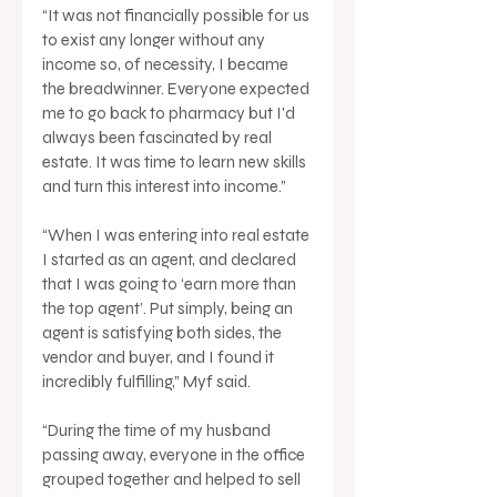
“It was not financially possible for us 
to exist any longer without any 
income so, of necessity, I became 
the breadwinner. Everyone expected 
me to go back to pharmacy but I'd 
always been fascinated by real 
estate. It was time to learn new skills 
and turn this interest into income.”
“When I was entering into real estate 
I started as an agent, and declared 
that I was going to ‘earn more than 
the top agent’. Put simply, being an 
agent is satisfying both sides, the 
vendor and buyer, and I found it 
incredibly fulfilling,” Myf said.
“During the time of my husband 
passing away, everyone in the office 
grouped together and helped to sell 