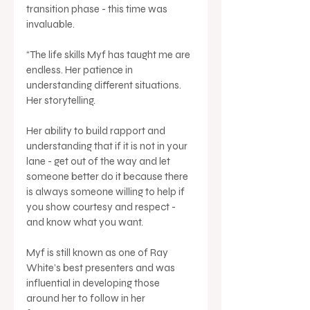
transition phase - this time was 
invaluable.
“The life skills Myf has taught me are 
endless. Her patience in 
understanding different situations. 
Her storytelling. 
Her ability to build rapport and 
understanding that if it is not in your 
lane - get out of the way and let 
someone better do it because there 
is always someone willing to help if 
you show courtesy and respect - 
and know what you want. 
Myf is still known as one of Ray 
White’s best presenters and was 
influential in developing those 
around her to follow in her 