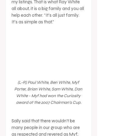
my listings. That is what Ray White 
all about, it is a big family and you all 
help each other. “It’s all just family. 
It’s as simple as that.” 
(L-R) Paul White, Ben White, Myf 
Porter, Brian White, Sam White, Dan 
White - Myf had won the Curiosity 
award at the 2007 Chairman's Cup.
Sally said that there wouldn't be 
many people in our group who are 
as respected and revered as Myf; 