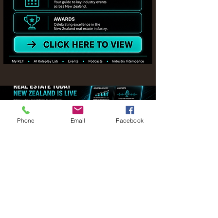
Phone
Email
Facebook
Stay in the loop with all things
happening in the New Zealand real
estate industry
Your email address
Thanks for joining